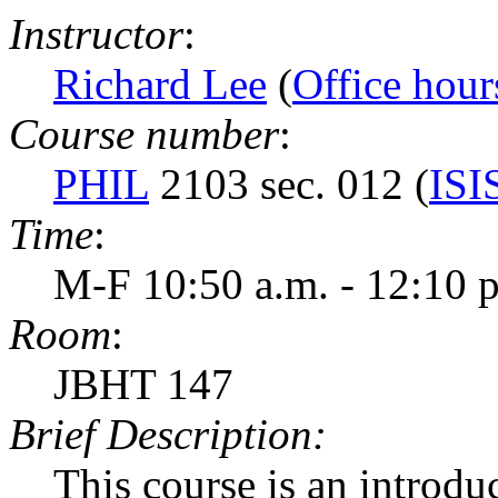
Instructor
:
Richard Lee
(
Office hour
Course number
:
PHIL
2103 sec. 012 (
ISI
Time
:
M-F 10:50 a.m. - 12:10 
Room
:
JBHT 147
Brief Description:
This course is an introduc