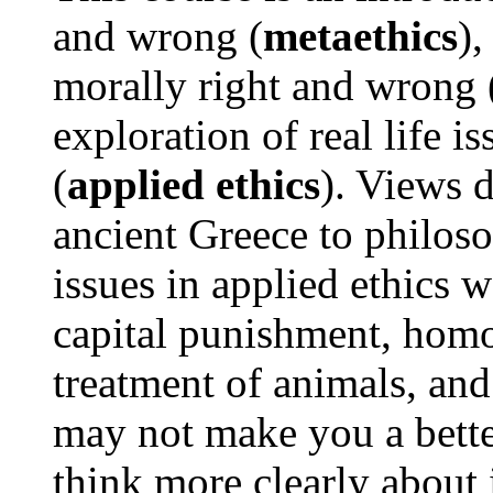
and wrong (
metaethics
),
morally right and wrong 
exploration of real life 
(
applied ethics
). Views 
ancient Greece to philos
issues in applied ethics w
capital punishment, homo
treatment of animals, an
may not make you a bette
think more clearly about 