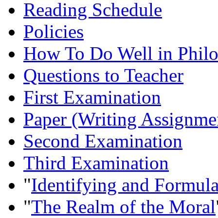
Reading Schedule
Policies
How To Do Well in Philo
Questions to Teacher
First Examination
Paper (Writing Assignme
Second Examination
Third Examination
"
Identifying and Formul
"
The Realm of the Moral