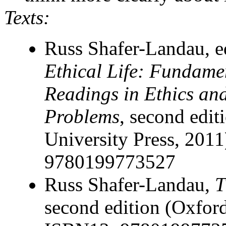
Texts:
Russ Shafer-Landau, e
Ethical Life: Fundame
Readings in Ethics an
Problems
, second edit
University Press, 201
9780199773527
Russ Shafer-Landau,
T
second edition (Oxford