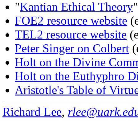
"
Kantian Ethical Theory
"
FOE2 resource website
(e
TEL2 resource website
(e
Peter Singer on Colbert
(
Holt on the Divine Com
Holt on the Euthyphro 
Aristotle's Table of Virtu
Richard Lee
,
rlee@uark.ed