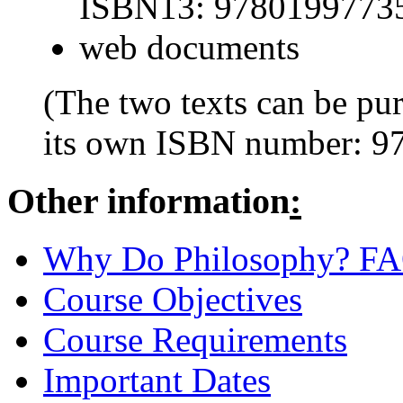
ISBN13: 9780199773
web documents
(The two texts can be pu
its own ISBN number: 
Other information
:
Why Do Philosophy? F
Course Objectives
Course Requirements
Important Dates