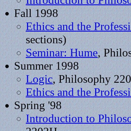
Fall 1998
Ethics and the Profess
sections)
Seminar: Hume
, Phil
Summer 1998
Logic
, Philosophy 22
Ethics and the Profess
Spring '98
Introduction to Philo