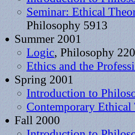
Seminar: Ethical Theo
Philosophy 5913
Summer 2001
Logic
, Philosophy 22
Ethics and the Profess
Spring 2001
Introduction to Philos
Contemporary Ethical
Fall 2000
Introduction to Philos