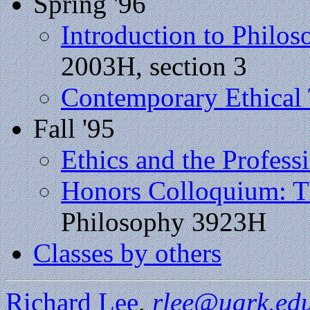
Spring '96
Introduction to Philo
2003H, section 3
Contemporary Ethical
Fall '95
Ethics and the Profess
Honors Colloquium: Th
Philosophy 3923H
Classes by others
Richard Lee
,
rlee@uark.ed