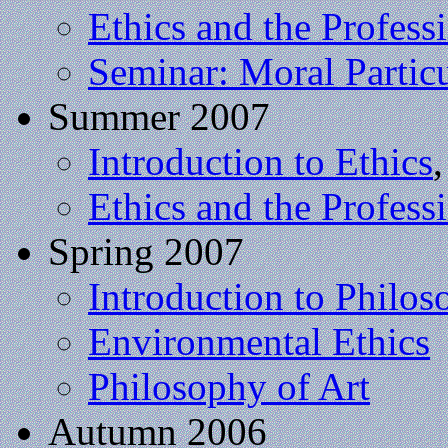
Ethics and the Profess
Seminar: Moral Partic
Summer 2007
Introduction to Ethics
Ethics and the Profess
Spring 2007
Introduction to Philo
Environmental Ethics
Philosophy of Art
Autumn 2006