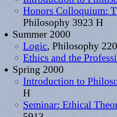
Honors Colloquium: Th
Philosophy 3923 H
Summer 2000
Logic
, Philosophy 22
Ethics and the Profess
Spring 2000
Introduction to Philo
H
Seminar: Ethical Theo
5913