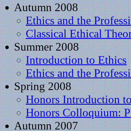
Autumn 2008
Ethics and the Profess
Classical Ethical Theo
Summer 2008
Introduction to Ethics
Ethics and the Profess
Spring 2008
Honors Introduction t
Honors Colloquium: P
Autumn 2007