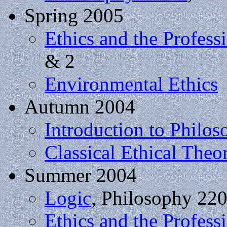
Spring 2005
Ethics and the Profess
& 2
Environmental Ethics
Autumn 2004
Introduction to Philo
Classical Ethical Theo
Summer 2004
Logic
, Philosophy 22
Ethics and the Profess