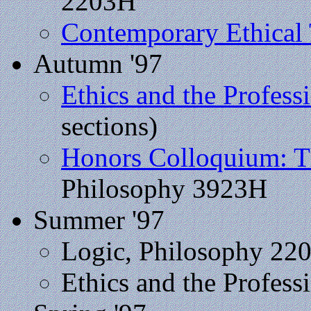
2203H
Contemporary Ethical
Autumn '97
Ethics and the Profess
sections)
Honors Colloquium: Th
Philosophy 3923H
Summer '97
Logic, Philosophy 22
Ethics and the Profess