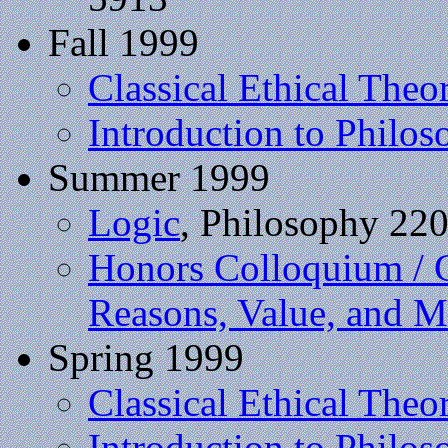
Fall 1999
Classical Ethical Theo
Introduction to Philos
Summer 1999
Logic
, Philosophy 22
Honors Colloquium / 
Reasons, Value, and M
Spring 1999
Classical Ethical Theo
Introduction to Philos