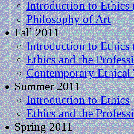
Introduction to Ethics 
Philosophy of Art
Fall 2011
Introduction to Ethics 
Ethics and the Profess
Contemporary Ethical
Summer 2011
Introduction to Ethics
Ethics and the Profess
Spring 2011