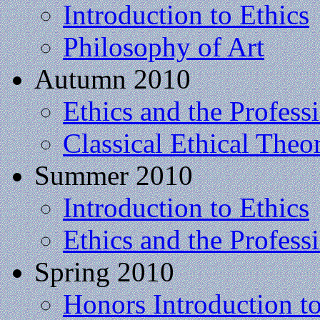
Introduction to Ethics
Philosophy of Art
Autumn 2010
Ethics and the Profess
Classical Ethical Theo
Summer 2010
Introduction to Ethics
Ethics and the Profess
Spring 2010
Honors Introduction t