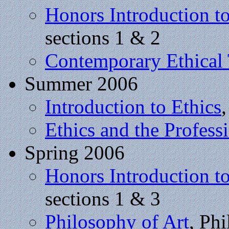
Honors Introduction t
sections 1 & 2
Contemporary Ethical
Summer 2006
Introduction to Ethics
Ethics and the Profess
Spring 2006
Honors Introduction t
sections 1 & 3
Philosophy of Art
, Ph