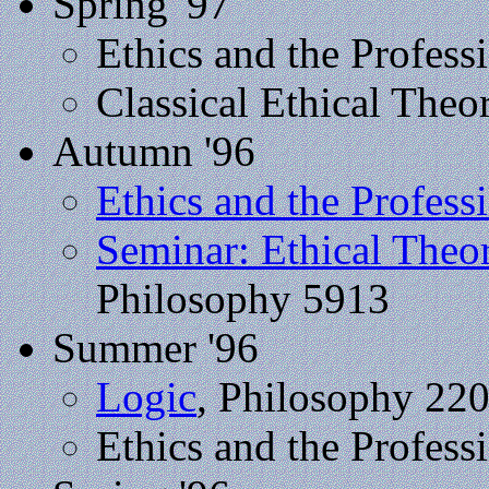
Spring '97
Ethics and the Profess
Classical Ethical Theo
Autumn '96
Ethics and the Profess
Seminar: Ethical Theo
Philosophy 5913
Summer '96
Logic
, Philosophy 22
Ethics and the Profess