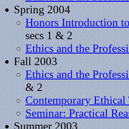
Spring 2004
Honors Introduction t
secs 1 & 2
Ethics and the Profess
Fall 2003
Ethics and the Profess
& 2
Contemporary Ethical
Seminar: Practical Re
Summer 2003