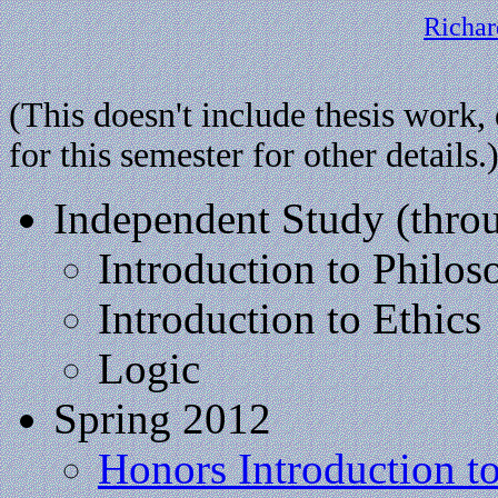
Richar
(This doesn't include thesis work,
for this semester for other details.
Independent Study (thr
Introduction to Philo
Introduction to Ethics
Logic
Spring 2012
Honors Introduction t