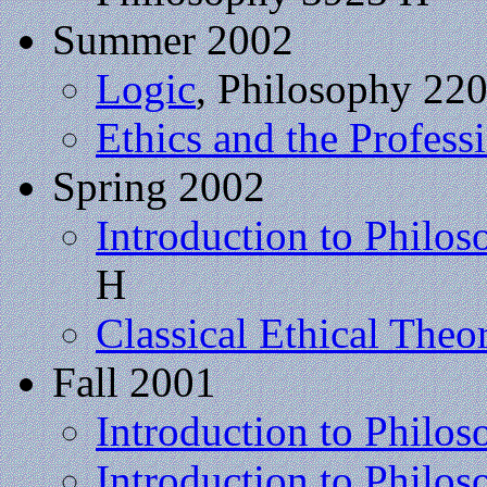
Summer 2002
Logic
, Philosophy 22
Ethics and the Profess
Spring 2002
Introduction to Philo
H
Classical Ethical Theo
Fall 2001
Introduction to Philo
Introduction to Philos