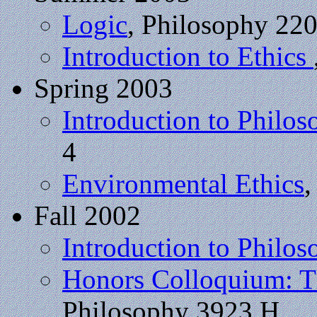
Logic
, Philosophy 22
Introduction to Ethics
Spring 2003
Introduction to Philos
4
Environmental Ethics
,
Fall 2002
Introduction to Philo
Honors Colloquium: Th
Philosophy 3923 H