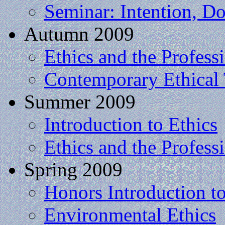
Seminar: Intention, Do
Autumn 2009
Ethics and the Profess
Contemporary Ethical
Summer 2009
Introduction to Ethics
Ethics and the Profess
Spring 2009
Honors Introduction t
Environmental Ethics