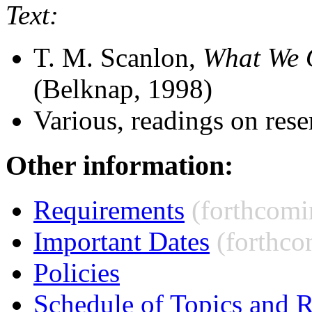
Text:
T. M. Scanlon,
What We 
(Belknap, 1998)
Various, readings on rese
Other information:
Requirements
(forthcomi
Important Dates
(forthco
Policies
Schedule of Topics and 