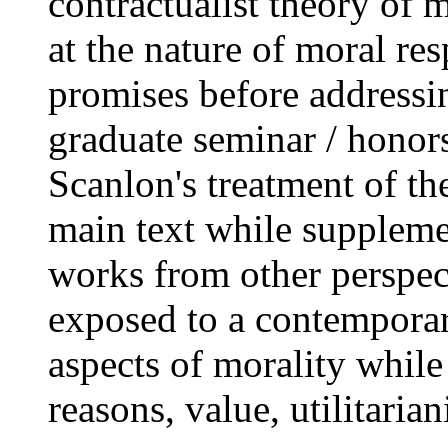
contractualist theory of
at the nature of moral res
promises before addressi
graduate seminar / honor
Scanlon's treatment of the
main text while suppleme
works from other perspect
exposed to a contemporar
aspects of morality while
reasons, value, utilitaria