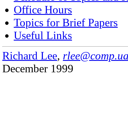
Office Hours
Topics for Brief Papers
Useful Links
Richard Lee
,
rlee@comp.ua
December 1999