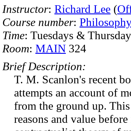
Instructor
:
Richard Lee
(
Of
Course number
:
Philosoph
Time
: Tuesdays & Thursdays
Room
:
MAIN
324
Brief Description:
T. M. Scanlon's recent b
attempts an account of mor
from the ground up. This
reasons and value before