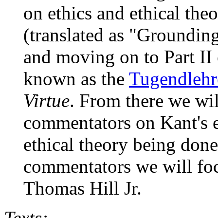
on ethics and ethical theo
(translated as "Groundin
and moving on to Part II
known as the
Tugendlehr
Virtue
. From there we wil
commentators on Kant's 
ethical theory being done 
commentators we will fo
Thomas Hill Jr.
Texts: