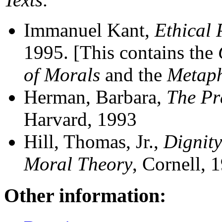
Immanuel Kant,
Ethical 
1995. [This contains the
of Morals
and the
Metaph
Herman, Barbara,
The Pr
Harvard, 1993
Hill, Thomas, Jr.,
Dignity
Moral Theory
, Cornell, 
Other information: