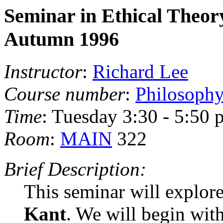
Seminar in Ethical Theor
Autumn 1996
Instructor
:
Richard Lee
Course number
:
Philosoph
Time
: Tuesday 3:30 - 5:50 
Room
:
MAIN
322
Brief Description:
This seminar will explore
Kant
. We will begin wit