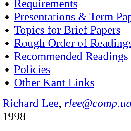
Requirements
Presentations & Term Pa
Topics for Brief Papers
Rough Order of Reading
Recommended Readings
Policies
Other Kant Links
Richard Lee
,
rlee@comp.ua
1998