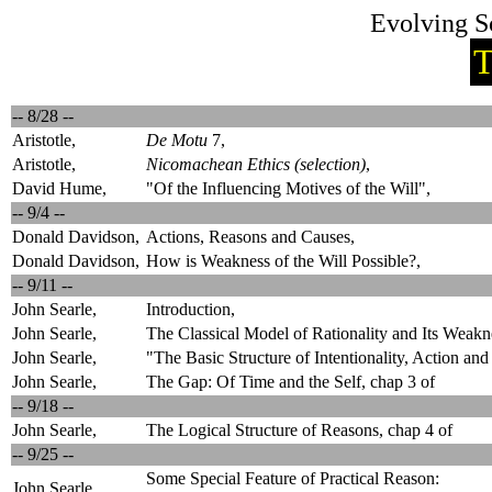
Evolving S
T
-- 8/28 --
Aristotle,
De Motu
7,
Aristotle,
Nicomachean Ethics (selection)
,
David Hume,
"Of the Influencing Motives of the Will",
-- 9/4 --
Donald Davidson,
Actions, Reasons and Causes,
Donald Davidson,
How is Weakness of the Will Possible?,
-- 9/11 --
John Searle,
Introduction,
John Searle,
The Classical Model of Rationality and Its Weakn
John Searle,
"The Basic Structure of Intentionality, Action an
John Searle,
The Gap: Of Time and the Self, chap 3 of
-- 9/18 --
John Searle,
The Logical Structure of Reasons, chap 4 of
-- 9/25 --
Some Special Feature of Practical Reason:
John Searle,