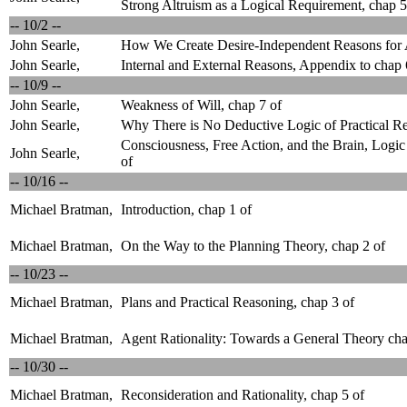
Strong Altruism as a Logical Requirement, chap 5
-- 10/2 --
John Searle,
How We Create Desire-Independent Reasons for A
John Searle,
Internal and External Reasons, Appendix to chap 
-- 10/9 --
John Searle,
Weakness of Will, chap 7 of
John Searle,
Why There is No Deductive Logic of Practical Re
Consciousness, Free Action, and the Brain, Logic
John Searle,
of
-- 10/16 --
Michael Bratman,
Introduction, chap 1 of
Michael Bratman,
On the Way to the Planning Theory, chap 2 of
-- 10/23 --
Michael Bratman,
Plans and Practical Reasoning, chap 3 of
Michael Bratman,
Agent Rationality: Towards a General Theory cha
-- 10/30 --
Michael Bratman,
Reconsideration and Rationality, chap 5 of