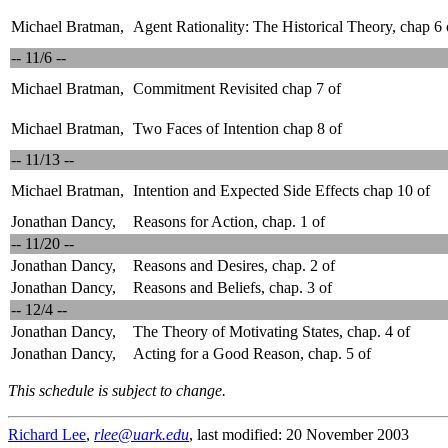
Michael Bratman,
Agent Rationality: The Historical Theory, chap 6 
-- 11/6 --
Michael Bratman,
Commitment Revisited chap 7 of
Michael Bratman,
Two Faces of Intention chap 8 of
-- 11/13 --
Michael Bratman,
Intention and Expected Side Effects chap 10 of
Jonathan Dancy,
Reasons for Action, chap. 1 of
-- 11/20 --
Jonathan Dancy,
Reasons and Desires, chap. 2 of
Jonathan Dancy,
Reasons and Beliefs, chap. 3 of
-- 12/4 --
Jonathan Dancy,
The Theory of Motivating States, chap. 4 of
Jonathan Dancy,
Acting for a Good Reason, chap. 5 of
This schedule is subject to change.
Richard Lee
,
rlee@uark.edu
, last modified: 20 November 2003