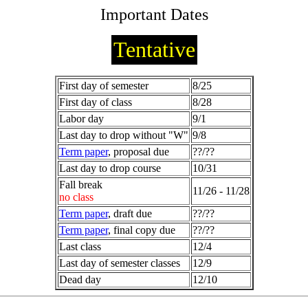
Important Dates
Tentative
First day of semester
8/25
First day of class
8/28
Labor day
9/1
Last day to drop without "W"
9/8
Term paper
, proposal due
??/??
Last day to drop course
10/31
Fall break
11/26 - 11/28
no class
Term paper
, draft due
??/??
Term paper
, final copy due
??/??
Last class
12/4
Last day of semester classes
12/9
Dead day
12/10