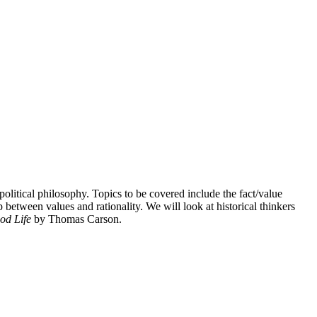
olitical philosophy. Topics to be covered include the fact/value
ip between values and rationality. We will look at historical thinkers
od Life
by Thomas Carson.