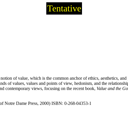
Tentative
notion of value, which is the common anchor of ethics, aesthetics, and p
s, kinds of values, values and points of view, hedonism, and the relationsh
and contemporary views, focusing on the recent book,
Value and the Go
 of Notre Dame Press, 2000) ISBN: 0-268-04353-1