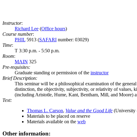
Instructor
:
Richard Lee
(
Office hours
)
Course number
:
PHIL
5913 (
SAFARI
number: 03029)
Time
:
T 3:30 p.m. - 5:50 p.m.
Room
:
MAIN
325
Pre-requisites:
Graduate standing or permission of the
instructor
Brief Description:
This seminar will be a philosophical examination of the general 
distinction, the objectivity, subjectivity, or relativity of value
(including Aristotle, Hume, Kant, Bentham, Mill, and Moore) 
Text:
Thomas L. Carson
,
Value and the Good Life
(University
Materials to be placed on
reserve
Materials available on the
web
Other information: