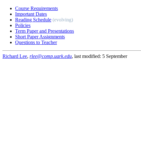
Course Requirements
Important Dates
Reading Schedule
(evolving)
Policies
Term Paper and Presentations
Short Paper Assignments
Questions to Teacher
Richard Lee
,
rlee@comp.uark.edu
, last modified: 5 September