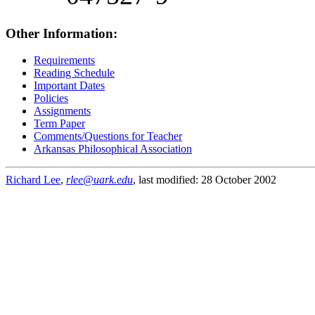
Other Information:
Requirements
Reading Schedule
Important Dates
Policies
Assignments
Term Paper
Comments/Questions for Teacher
Arkansas Philosophical Association
Richard Lee
,
rlee@uark.edu
, last modified: 28 October 2002