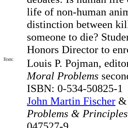
life of non-human anim
distinction between ki
someone to die? Studen
Honors Director to enro
Texts
:
Louis P. Pojman, edito
Moral Problems
second
ISBN: 0-534-50825-1
John Martin Fischer
& 
Problems & Principles
047527-9