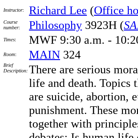
Richard Lee
(
Office h
Instructor
:
Philosophy
3923H (
SA
Course
number
:
MWF 9:30 a.m. - 10:2
Times
:
MAIN
324
Room
:
Brief
There are serious mora
Description:
life and death. Topics
are suicide, abortion, 
punishment. These mora
together with principles
debates: Is human life 