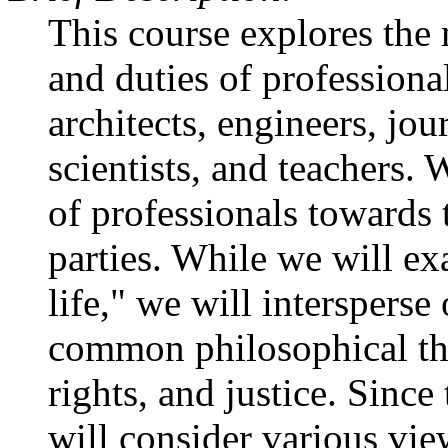
This course explores the 
and duties of professiona
architects, engineers, jou
scientists, and teachers. 
of professionals towards 
parties. While we will ex
life," we will intersperse
common philosophical the
rights, and justice. Since
will consider various vie