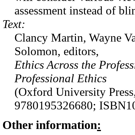
assessment instead of bli
Text:
Clancy Martin, Wayne V
Solomon, editors,
Ethics Across the Profess
Professional Ethics
(Oxford University Pres
9780195326680; ISBN1
Other information
: