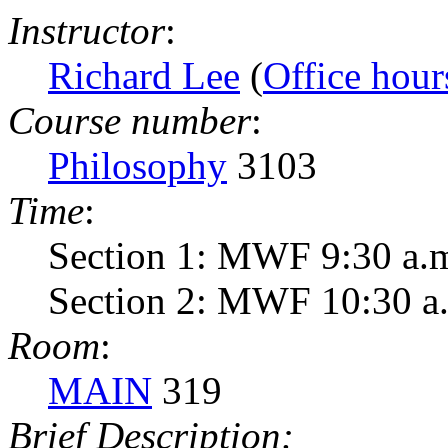
Instructor
:
Richard Lee
(
Office hour
Course number
:
Philosophy
3103
Time
:
Section 1: MWF 9:30 a.m
Section 2: MWF 10:30 a.
Room
:
MAIN
319
Brief Description: