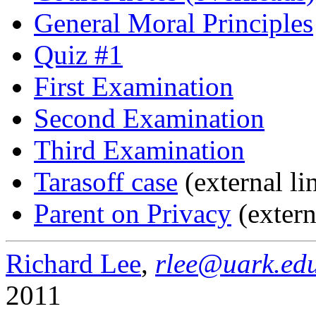
General Moral Principles
Quiz #1
First Examination
Second Examination
Third Examination
Tarasoff case
(external li
Parent on Privacy
(extern
Richard Lee
,
rlee@uark.ed
2011