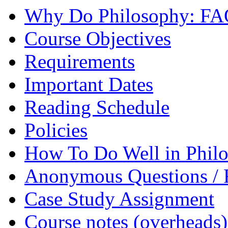
Why Do Philosophy: F
Course Objectives
Requirements
Important Dates
Reading Schedule
Policies
How To Do Well in Philo
Anonymous Questions / 
Case Study Assignment
Course notes (overheads)